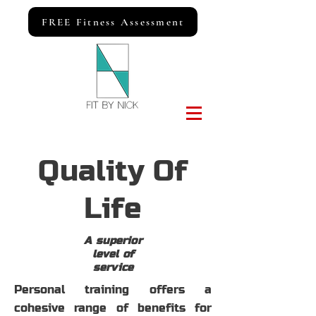
FREE Fitness Assessment
Quality Of
Life
A superior
level of
service
Personal training offers a
cohesive range of benefits for