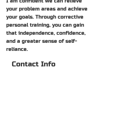
I am confident we can relieve
your problem areas and achieve
your goals. Through corrective
personal training, you can gain
that independence, confidence,
and a greater sense of self-
reliance.
Contact Info
2500 Dallas Pkwy #111
Plano, TX 75093
469-744-3865
Hamlin.Nicholas@yahoo.com
© 2022 BY NICHOLAS
HAMLIN