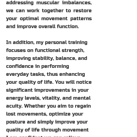
addressing muscular imbalances,
we can work together to restore
your optimal movement patterns
and improve overall function.
In addition, my personal training
focuses on functional strength,
improving stability, balance, and
confidence in performing
everyday tasks, thus enhancing
your quality of life. You will notice
significant improvements in your
energy levels, vitality, and mental
acuity. Whether you aim to regain
lost movements, optimize your
posture and simply improve your
quality of life through movement