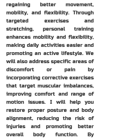
regaining better movement,
mobility, and flexibility. Through
targeted exercises and
stretching, personal training
enhances mobility and flexibility,
making daily activities easier and
promoting an active lifestyle. We
will also address specific areas of
discomfort or pain by
incorporating corrective exercises
that target muscular imbalances,
improving comfort and range of
motion issues. I will help you
restore proper posture and body
alignment, reducing the risk of
injuries and promoting better
overall body function. By