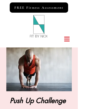
FREE Fitness Assessment
Push Up Challenge