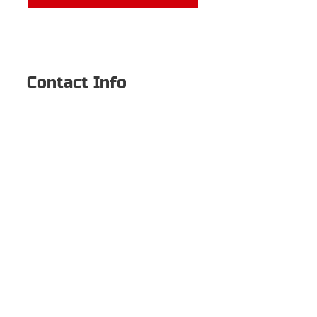
Contact Info
2500 Dallas Pkwy #111
Plano, TX 75093
469-744-3865
Hamlin.Nicholas@yahoo.com
© 2022 BY NICHOLAS
HAMLIN
First name
Last name