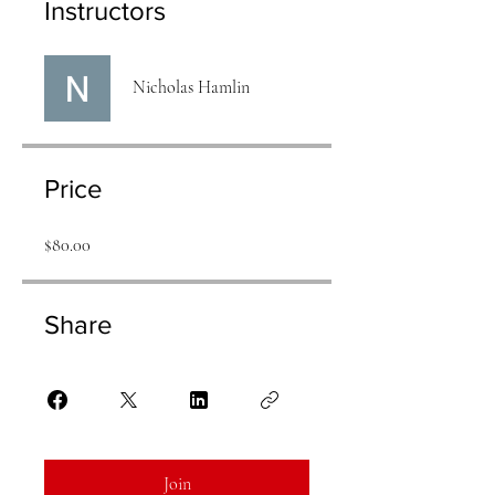
Instructors
Nicholas Hamlin
Price
$80.00
Share
Join