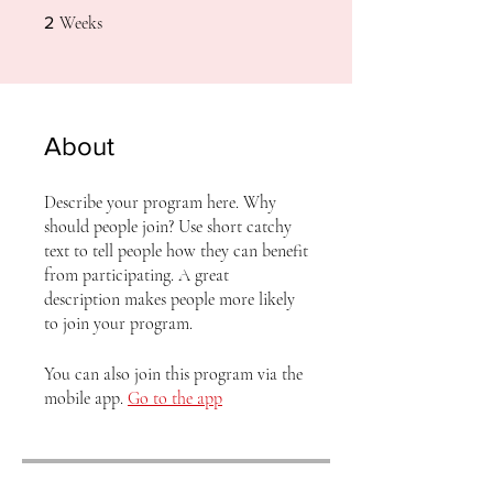
2 Weeks
Weeks
2
About
Describe your program here. Why
should people join? Use short catchy
text to tell people how they can benefit
from participating. A great
description makes people more likely
to join your program.
You can also join this program via the
mobile app.
Go to the app