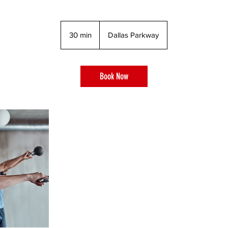
30 min
3
Dallas Parkway
0
m
i
Book Now
n