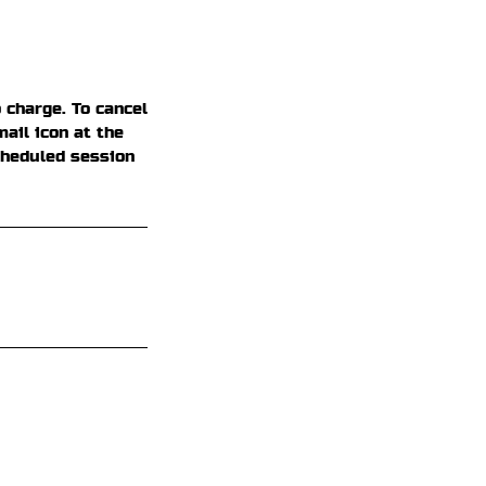
 charge. To cancel
ail icon at the
cheduled session