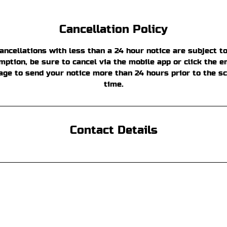
Cancellation Policy
ancellations with less than a 24 hour notice are subject to
ption, be sure to cancel via the mobile app or click the em
age to send your notice more than 24 hours prior to the s
time.
Contact Details