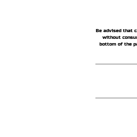
Be advised that c
without consum
bottom of the p