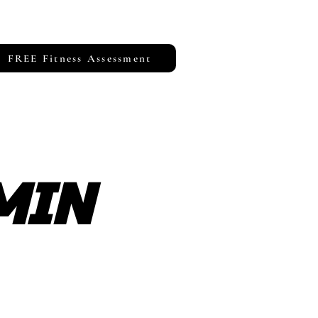
FREE Fitness Assessment
MIN