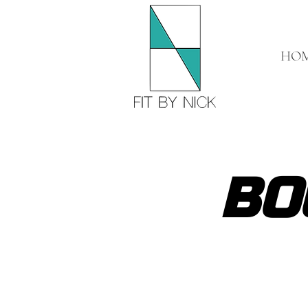
HO
BO