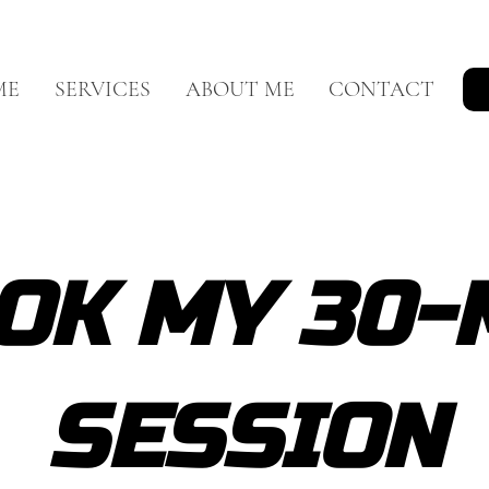
ME
SERVICES
ABOUT ME
CONTACT
OK MY 30-
SESSION